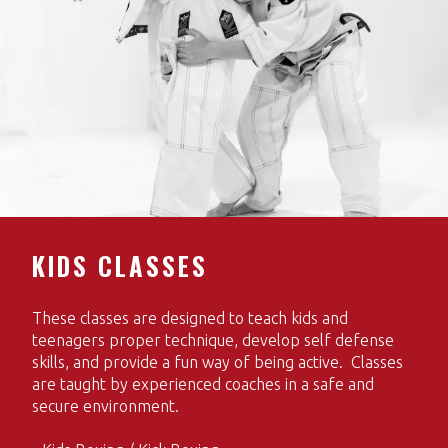
KIDS CLASSES
These classes are designed to teach kids and
teenagers proper technique, develop self defense
skills, and provide a fun way of being active. Classes
are taught by experienced coaches in a safe and
secure environment.