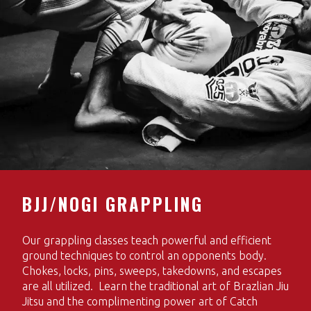
BJJ/NOGI GRAPPLING
Our grappling classes teach powerful and efficient
ground techniques to control an opponents body.
Chokes, locks, pins, sweeps, takedowns, and escapes
are all utilized. Learn the traditional art of Brazlian Jiu
Jitsu and the complimenting power art of Catch