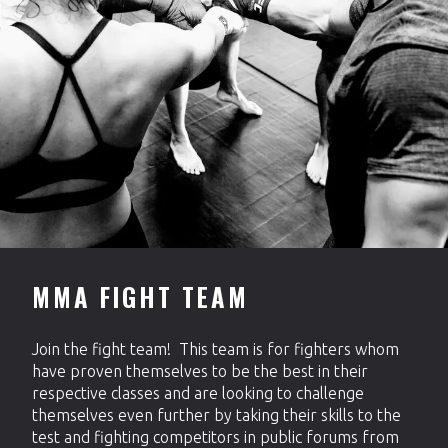
MMA FIGHT TEAM
Join the fight team! This team is for fighters whom
have proven themselves to be the best in their
respective classes and are looking to challenge
themselves even further by taking their skills to the
test and fighting competitors in public forums from