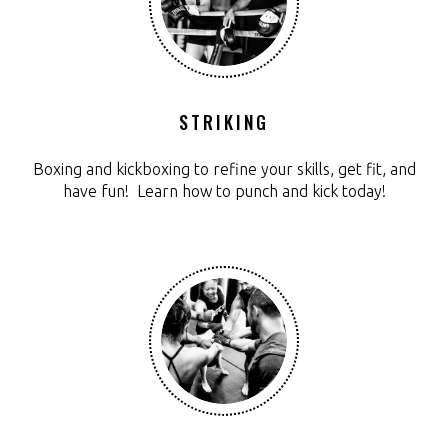
STRIKING
Boxing and kickboxing to refine your skills, get fit, and
have fun! Learn how to punch and kick today!