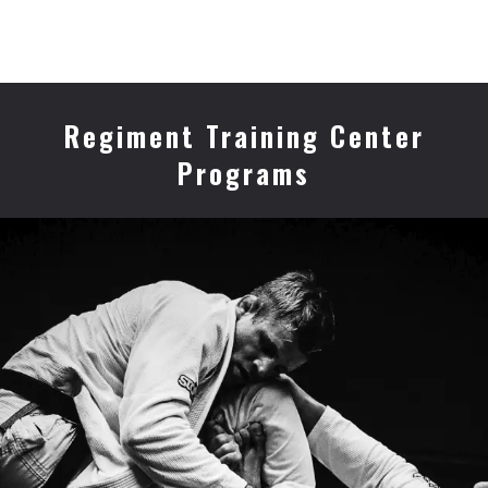
Regiment Training Center
Programs