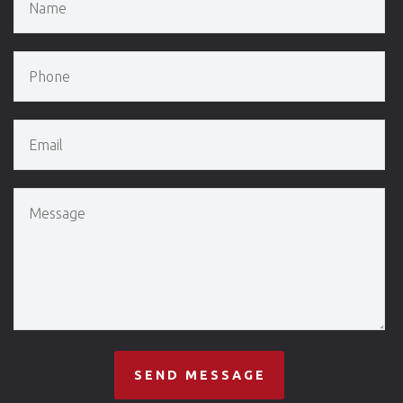
SEND MESSAGE