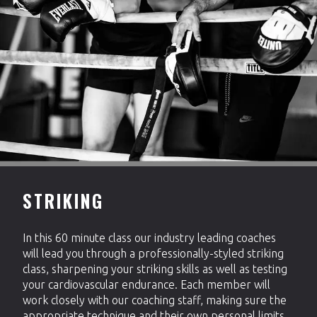
STRIKING
In this 60 minute class our industry leading coaches
will lead you through a professionally-styled striking
class, sharpening your striking skills as well as testing
your cardiovascular endurance. Each member will
work closely with our coaching staff, making sure the
appropriate technique and their own personal limits