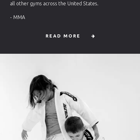
all other gyms across the United States.
- MMA
READ MORE