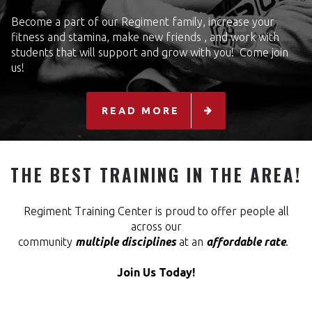
Become a part of our Regiment family, increase your
fitness and stamina, make new friends , and work with
students that will support and grow with you! Come join
us!
READ MORE
THE BEST TRAINING IN THE AREA!
Regiment Training Center is proud to offer people all
across our
community
multiple disciplines
at an
affordable rate
.
Join Us Today!