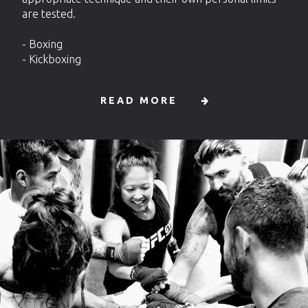
are tested.
- Boxing
- Kickboxing
READ MORE