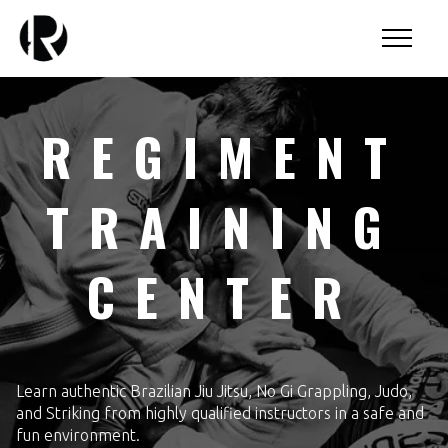
REGIMENT
TRAINING
CENTER
Learn authentic Brazilian Jiu Jitsu, No Gi Grappling, Judo,
and Striking from highly qualified instructors in a safe and
fun environment.