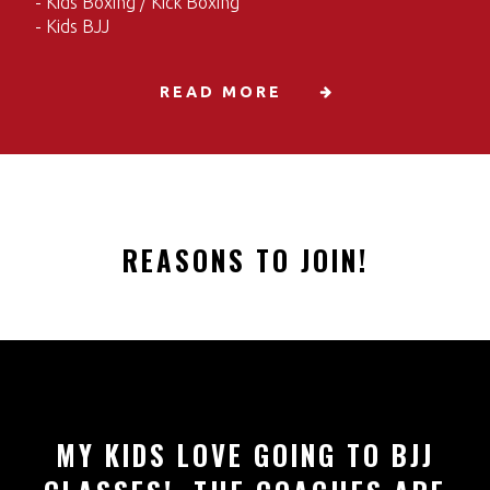
- Kids Boxing / Kick Boxing
- Kids BJJ
READ MORE
REASONS TO JOIN!
MY KIDS LOVE GOING TO BJJ