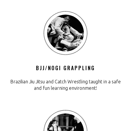
BJJ/NOGI GRAPPLING
Brazilian Jiu Jitsu and Catch Wrestling taught in a safe
and fun learning environment!