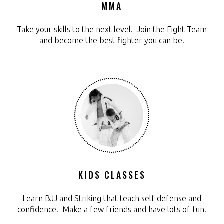
MMA
Take your skills to the next level. Join the Fight Team
and become the best fighter you can be!
KIDS CLASSES
Learn BJJ and Striking that teach self defense and
confidence. Make a few friends and have lots of fun!