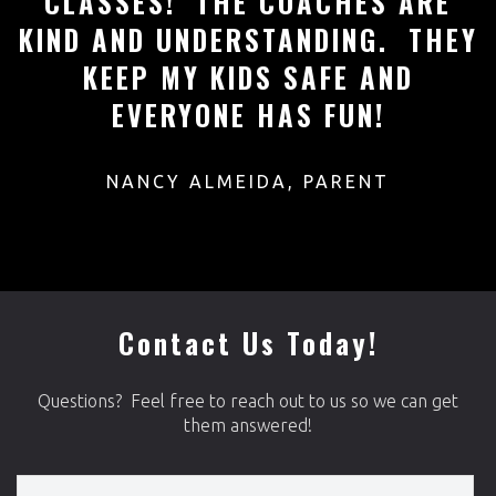
N
CLASSES! THE COACHES ARE
T
KIND AND UNDERSTANDING. THEY
KEEP MY KIDS SAFE AND
EVERYONE HAS FUN!
R
NANCY ALMEIDA, PARENT
Contact Us Today!
Questions? Feel free to reach out to us so we can get
them answered!