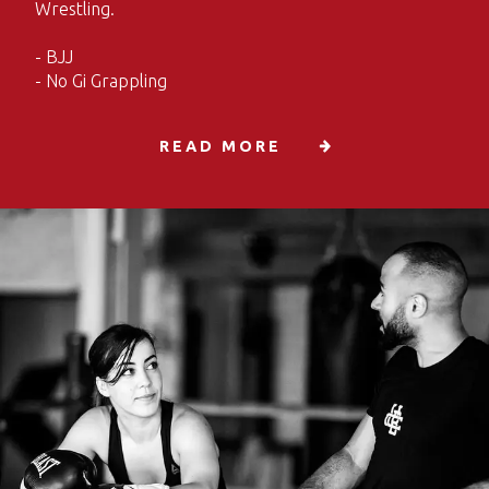
Wrestling.
- BJJ
- No Gi Grappling
READ MORE